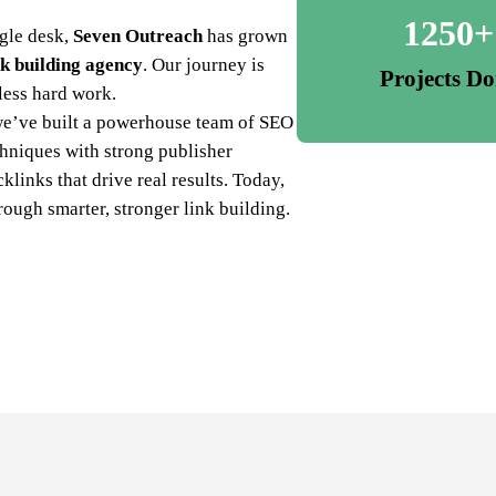
1250+
gle desk,
Seven Outreach
has grown
k building agency
. Our journey is
Projects D
less hard work.
we’ve built a powerhouse team of SEO
hniques with strong publisher
klinks that drive real results. Today,
rough smarter, stronger link building.