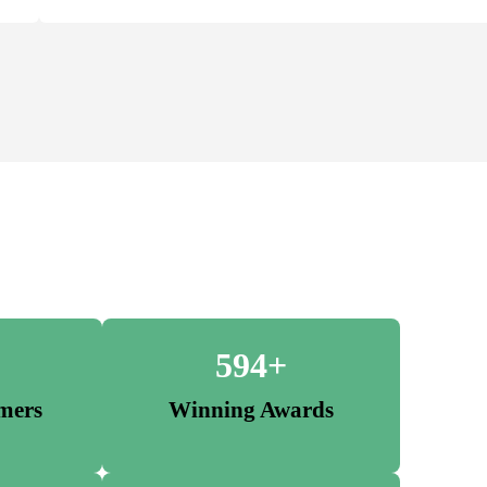
594+
mers
Winning Awards