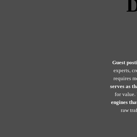
D
Guest post
experts, c
requires m
serves as th
for value.
engines that
raw tra