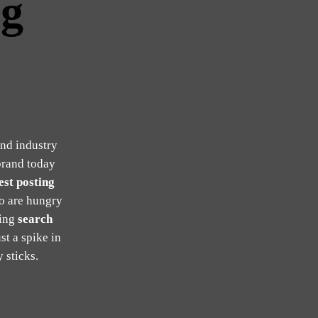
ng
and industry
brand today
st posting
o are hungry
ling
search
st a spike in
 sticks.