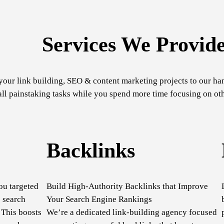
Services We Provid
your link building, SEO & content marketing projects to our ha
ll painstaking tasks while you spend more time focusing on oth
Backlinks
ou targeted
Build High-Authority Backlinks that Improve
 search
Your Search Engine Rankings
 This boosts
We’re a dedicated link-building agency focused