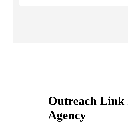
Outreach Link 
Agency