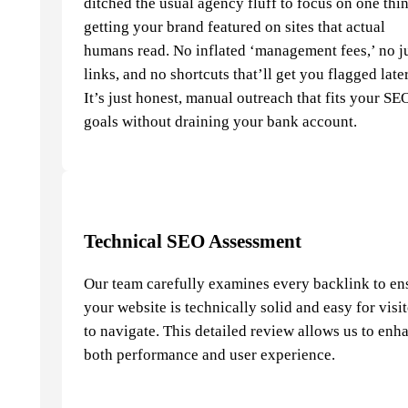
ditched the usual agency fluff to focus on one thi
getting your brand featured on sites that actual
humans read. No inflated ‘management fees,’ no j
links, and no shortcuts that’ll get you flagged later
It’s just honest, manual outreach that fits your SE
goals without draining your bank account.
Technical SEO Assessment
Our team carefully examines every backlink to en
your website is technically solid and easy for visi
to navigate. This detailed review allows us to enh
both performance and user experience.