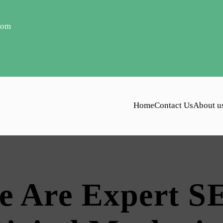
com
Home
Contact Us
About u
e Are Expert S