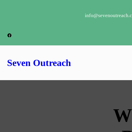
info@sevenoutreach.
Seven Outreach
W