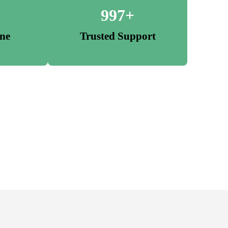
997+
one
Trusted Support