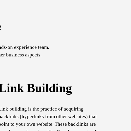
e
nds-on experience team.
er business aspects.
Link Building
Link building is the practice of acquiring
backlinks (hyperlinks from other websites) that
point to your own website. These backlinks are