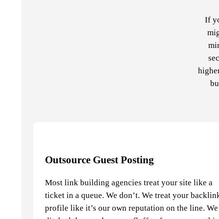
If y
mig
min
sec
higher
bu
Outsource Guest Posting
Most link building agencies treat your site like a
ticket in a queue. We don’t. We treat your backlin
profile like it’s our own reputation on the line. W