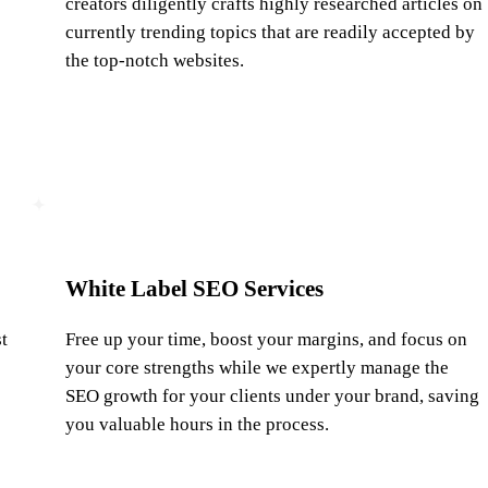
creators diligently crafts highly researched articles on
currently trending topics that are readily accepted by
the top-notch websites.
White Label SEO Services
t
Free up your time, boost your margins, and focus on
your core strengths while we expertly manage the
SEO growth for your clients under your brand, saving
you valuable hours in the process.