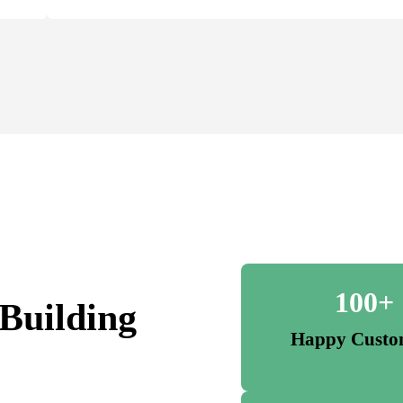
100+
Building
Happy Custo