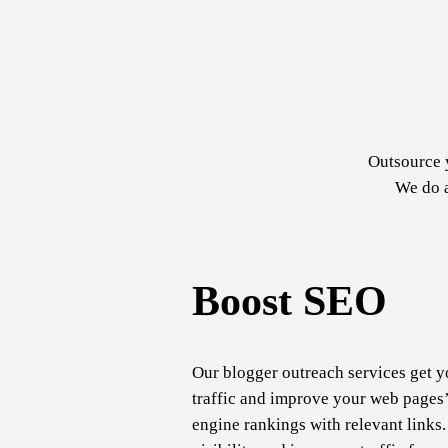
Outsource 
We do a
Boost SEO
Our blogger outreach services get y
traffic and improve your web pages’
engine rankings with relevant links.