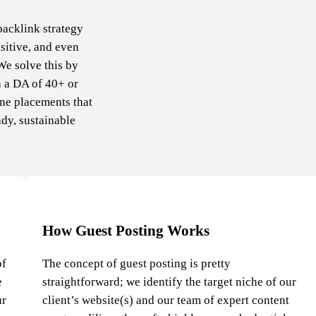
backlink strategy
sitive, and even
We solve this by
h a DA of 40+ or
ine placements that
ady, sustainable
How Guest Posting Works
of
The concept of guest posting is pretty
e
straightforward; we identify the target niche of our
ur
client’s website(s) and our team of expert content