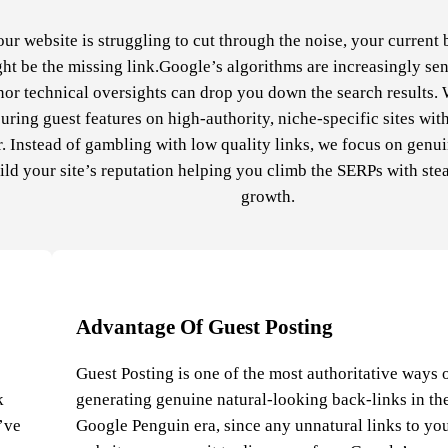
our website is struggling to cut through the noise, your current 
ht be the missing link.Google’s algorithms are increasingly sen
or technical oversights can drop you down the search results. 
uring guest features on high-authority, niche-specific sites wit
. Instead of gambling with low quality links, we focus on genu
ild your site’s reputation helping you climb the SERPs with ste
growth.
Advantage Of Guest Posting
Guest Posting is one of the most authoritative ways 
k
generating genuine natural-looking back-links in th
e’ve
Google Penguin era, since any unnatural links to yo