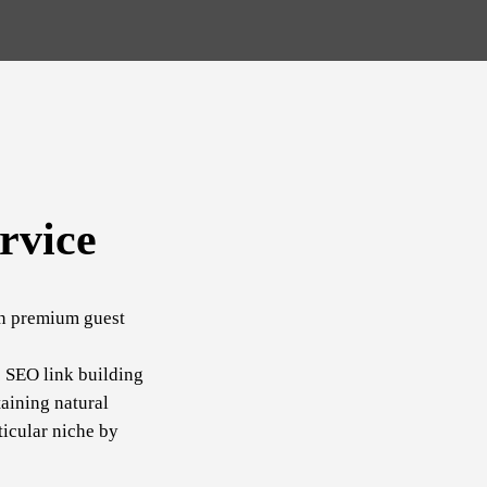
rvice
in premium guest
c SEO link building
aining natural
ticular niche by