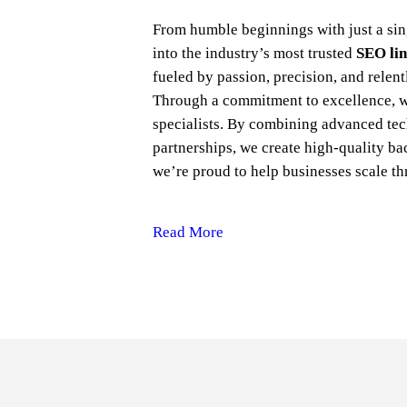
From humble beginnings with just a sin
into the industry’s most trusted
SEO lin
fueled by passion, precision, and relent
Through a commitment to excellence, 
specialists. By combining advanced tec
partnerships, we create high-quality bac
we’re proud to help businesses scale th
Read More