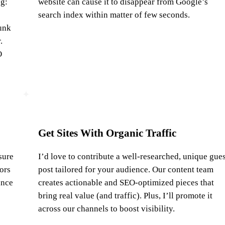
ng:
website can cause it to disappear from Google’s
search index within matter of few seconds.
unk
.
O
Get Sites With Organic Traffic
sure
I’d love to contribute a well-researched, unique gues
tors
post tailored for your audience. Our content team
ance
creates actionable and SEO-optimized pieces that
bring real value (and traffic). Plus, I’ll promote it
across our channels to boost visibility.