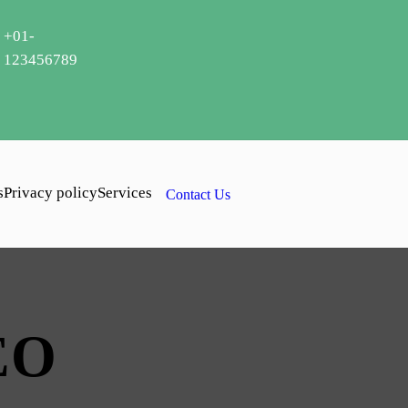
+01-
123456789
s
Privacy policy
Services
Contact Us
EO