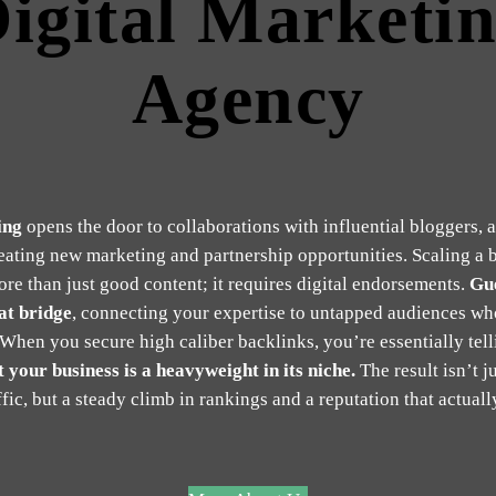
igital Marketi
Agency
ing
opens the door to collaborations with influential bloggers, 
reating new marketing and partnership opportunities. Scaling a 
ore than just good content; it requires digital endorsements.
Gue
at bridge
, connecting your expertise to untapped audiences wh
 When you secure high caliber backlinks, you’re essentially tel
 your business is a heavyweight in its niche.
The result isn’t ju
ffic, but a steady climb in rankings and a reputation that actually