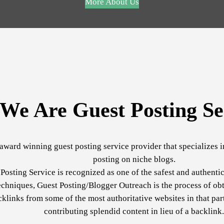
More About Us
We Are Guest Posting Se
award winning guest posting service provider that specializes 
posting on niche blogs.
Posting Service is recognized as one of the safest and authenti
echniques, Guest Posting/Blogger Outreach is the process of obt
cklinks from some of the most authoritative websites in that par
contributing splendid content in lieu of a backlink.