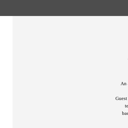
An 
Guest 
t
ba